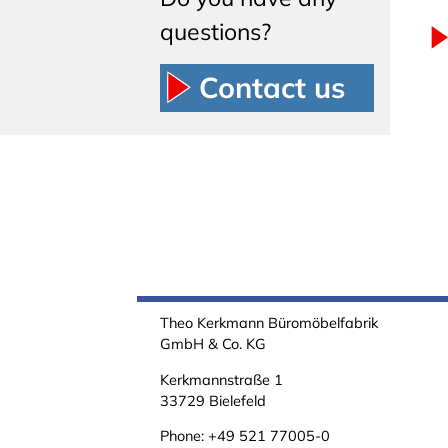
questions?
Contact us
Theo Kerkmann Büromöbelfabrik
GmbH & Co. KG
Kerkmannstraße 1
33729 Bielefeld
Phone:
+49 521 77005-0