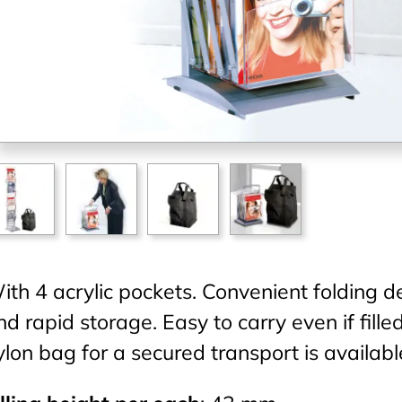
ith 4 acrylic pockets. Convenient folding de
nd rapid storage. Easy to carry even if fill
ylon bag for a secured transport is availabl