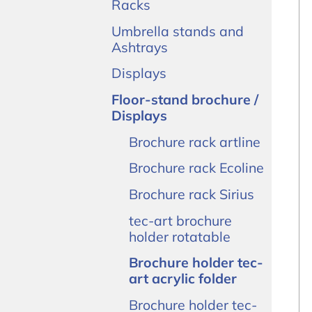
Racks
Umbrella stands and
Ashtrays
Displays
Floor-stand brochure /
Displays
Brochure rack artline
Brochure rack Ecoline
Brochure rack Sirius
tec-art brochure
holder rotatable
Brochure holder tec-
art acrylic folder
Brochure holder tec-