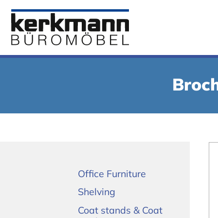
Broch
Office Furniture
Shelving
Coat stands & Coat