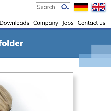
Downloads
Company
Jobs
Contact us
folder