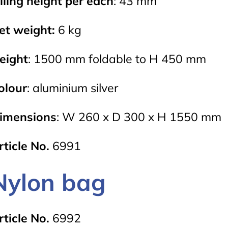
illing height per each
: 43 mm
et weight:
6 kg
eight
: 1500 mm foldable to H 450 mm
olour
: aluminium silver
imensions
: W 260 x D 300 x H 1550 mm
rticle No.
6991
Nylon bag
rticle No.
6992