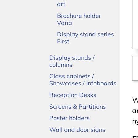
art
Brochure holder
Varia
Display stand series
First
Display stands /
columns
Glass cabinets /
Showcases / Infoboards
Reception Desks
W
Screens & Partitions
a
Poster holders
n
Wall and door signs