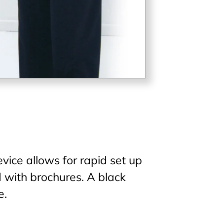
vice allows for rapid set up
ed with brochures. A black
e.