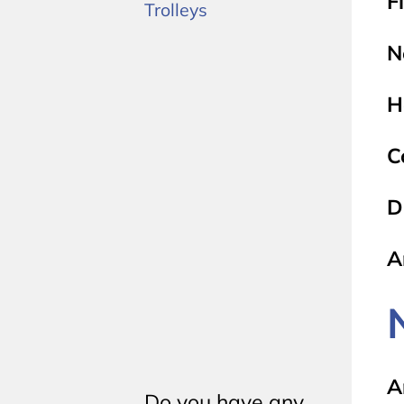
F
Trolleys
N
H
C
D
A
A
Do you have any