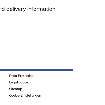
nd delivery information
Data Protection
Legal notice
Sitemap
Cookie-Einstellungen