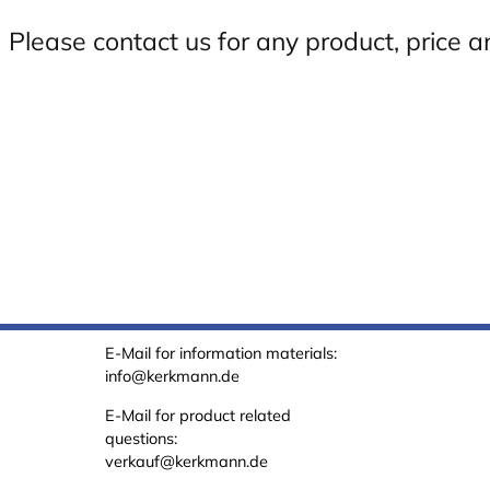
Please contact us for any product, price a
E-Mail for information materials:
info@kerkmann.de
E-Mail for product related
questions:
verkauf@kerkmann.de