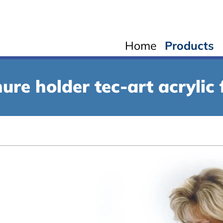
Home
Products
ure holder tec-art acrylic 